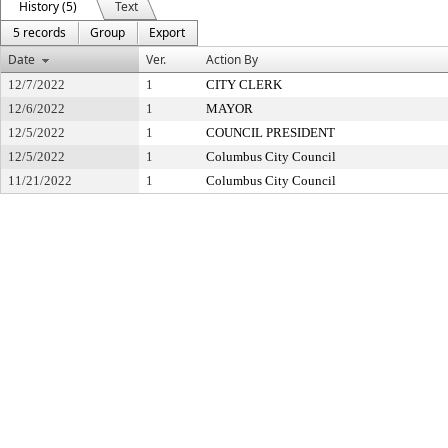
History (5)
Text
5 records
Group
Export
Date
Ver.
Action By
12/7/2022
1
CITY CLERK
12/6/2022
1
MAYOR
12/5/2022
1
COUNCIL PRESIDENT
12/5/2022
1
Columbus City Council
11/21/2022
1
Columbus City Council