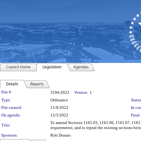
Council Home
Legislation
Agendas
Details
Reports
Legislation Details
File #:
3194-2022
Version:
1
Type:
Ordinance
Status
File created:
11/9/2022
In con
On agenda:
12/5/2022
Final 
To amend Sections 1161.03, 1161.06, 1161.07, 1161.0
Title:
requirements; and to repeal the existing sections be
Sponsors:
Rob Dorans