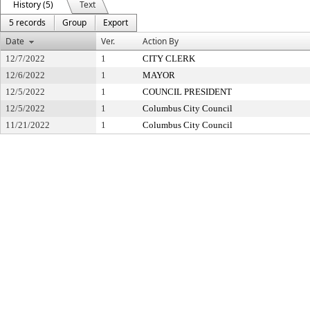
History (5)
Text
5 records
Group
Export
Date
Ver.
Action By
12/7/2022
1
CITY CLERK
12/6/2022
1
MAYOR
12/5/2022
1
COUNCIL PRESIDENT
12/5/2022
1
Columbus City Council
11/21/2022
1
Columbus City Council