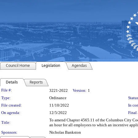
Council Home
Legislation
Agendas
Details
Reports
Legislation Details
File #:
3221-2022
Version:
1
Type:
Ordinance
Status
File created:
11/10/2022
In con
On agenda:
12/5/2022
Final 
To amend Chapter 4565.11 of the Columbus City Codes
Title:
an hour for all employees to which an incentive appli
Sponsors:
Nicholas Bankston