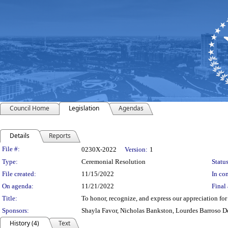
Council Home
Legislation
Agendas
Details
Reports
Legislation Details
File #:
0230X-2022
Version:
1
Type:
Ceremonial Resolution
Status
File created:
11/15/2022
In con
On agenda:
11/21/2022
Final 
Title:
To honor, recognize, and express our appreciation f
Sponsors:
Shayla Favor, Nicholas Bankston, Lourdes Barroso D
History (4)
Text