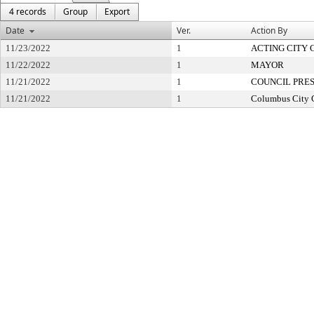
4 records
Group
Export
Date
Ver.
Action By
11/23/2022
1
ACTING CITY 
11/22/2022
1
MAYOR
11/21/2022
1
COUNCIL PRE
11/21/2022
1
Columbus City 