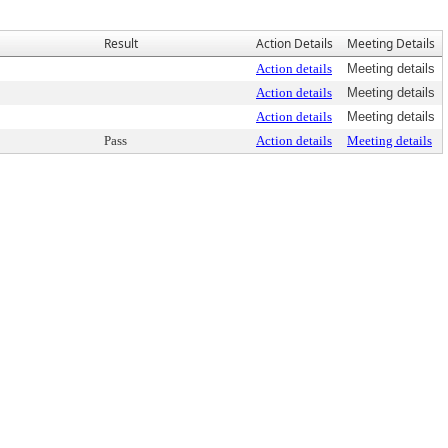
Result
Action Details
Meeting Details
Action details
Meeting details
Action details
Meeting details
Action details
Meeting details
Pass
Action details
Meeting details