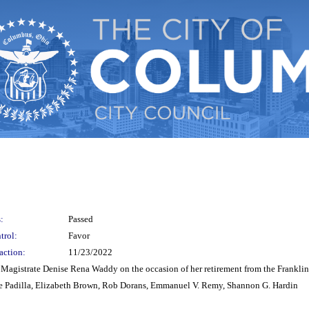
:
Passed
trol:
Favor
action:
11/23/2022
or Magistrate Denise Rena Waddy on the occasion of her retirement from the Frankl
e Padilla, Elizabeth Brown, Rob Dorans, Emmanuel V. Remy, Shannon G. Hardin