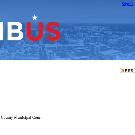
Sign In
in County Municipal Court.