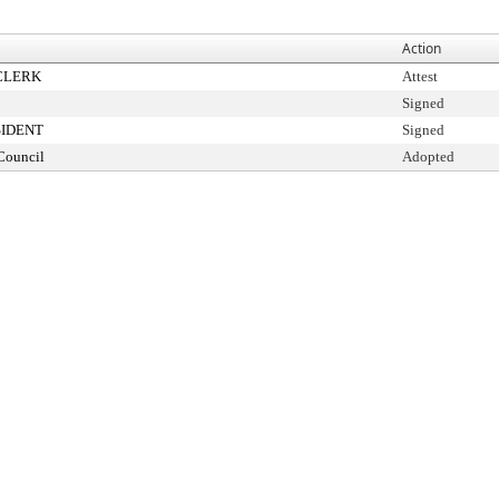
Action
CLERK
Attest
Signed
SIDENT
Signed
Council
Adopted