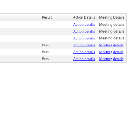
Result
Action Details
Meeting Details
Action details
Meeting details
Action details
Meeting details
Action details
Meeting details
Pass
Action details
Meeting details
Pass
Action details
Meeting details
Pass
Action details
Meeting details