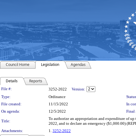
Council Home
Legislation
Agendas
Details
Reports
Legislation Details
File #:
3252-2022
Version:
Type:
Ordinance
Status
File created:
11/15/2022
In con
On agenda:
12/5/2022
Final 
To authorize an appropriation and expenditure of up
Title:
2022, and to declare an emergency ($1,000.00) 
Attachments:
1.
3252-2022