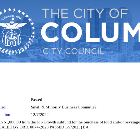
:
Passed
trol:
Small & Minority Business Committee
action:
12/7/2022
 to $1,000.00 from the Job Growth subfund for the purchase of food and/or bevera
(REPEALED BY ORD. 0074-2023 PASSED 1/9/2023) BA