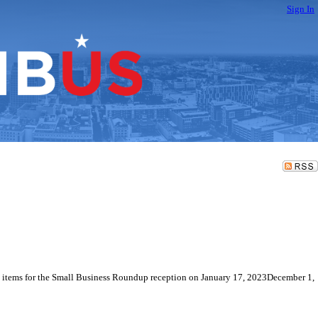
Sign In
ge items for the Small Business Roundup reception on January 17, 2023December 1,