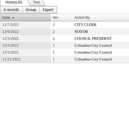
History (6)
Text
6 records
Group
Export
Date
Ver.
Action By
12/7/2022
2
CITY CLERK
12/6/2022
2
MAYOR
12/5/2022
2
COUNCIL PRESIDENT
12/5/2022
1
Columbus City Council
12/5/2022
1
Columbus City Council
11/21/2022
1
Columbus City Council