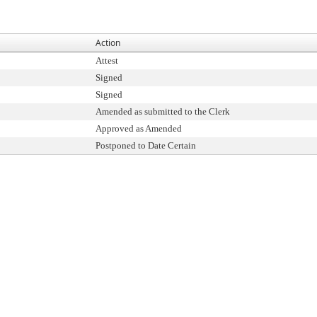
Action
Attest
Signed
Signed
Amended as submitted to the Clerk
Approved as Amended
Postponed to Date Certain