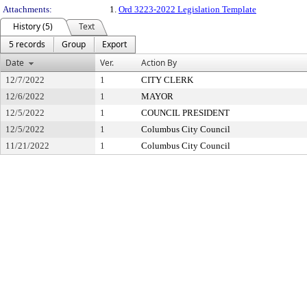
Attachments:
1.
Ord 3223-2022 Legislation Template
History (5)
Text
5 records
Group
Export
Date
Ver.
Action By
12/7/2022
1
CITY CLERK
12/6/2022
1
MAYOR
12/5/2022
1
COUNCIL PRESIDENT
12/5/2022
1
Columbus City Council
11/21/2022
1
Columbus City Council