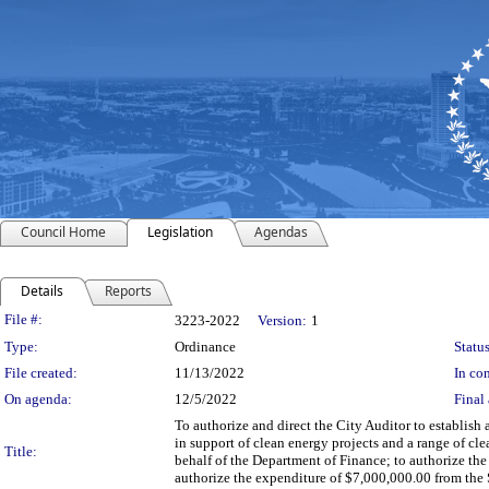
Council Home
Legislation
Agendas
Details
Reports
Legislation Details
File #:
3223-2022
Version:
1
Type:
Ordinance
Status
File created:
11/13/2022
In con
On agenda:
12/5/2022
Final 
To authorize and direct the City Auditor to establis
in support of clean energy projects and a range of cl
Title:
behalf of the Department of Finance; to authorize th
authorize the expenditure of $7,000,000.00 from the