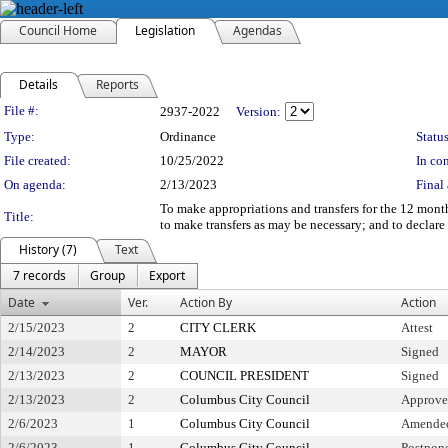
Council Home
Legislation
Agendas
Details
Reports
Legislation Details
File #:
2937-2022
Version:
Type:
Ordinance
Status
File created:
10/25/2022
In con
On agenda:
2/13/2023
Final 
To make appropriations and transfers for the 12 mont
Title:
to make transfers as may be necessary; and to declar
History (7)
Text
7 records
Group
Export
Date
Ver.
Action By
Action
2/15/2023
2
CITY CLERK
Attest
2/14/2023
2
MAYOR
Signed
2/13/2023
2
COUNCIL PRESIDENT
Signed
2/13/2023
2
Columbus City Council
Approv
2/6/2023
1
Columbus City Council
Amended 
2/6/2023
1
Columbus City Council
Postpone