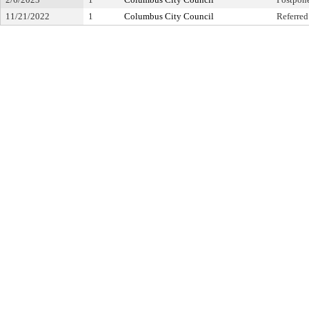
11/21/2022
1
Columbus City Council
Referred