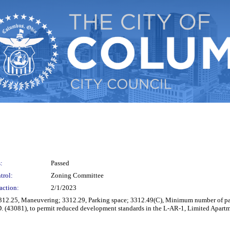
:
Passed
trol:
Zoning Committee
action:
2/1/2023
 3312.25, Maneuvering; 3312.29, Parking space; 3312.49(C), Minimum number of pa
 (43081), to permit reduced development standards in the L-AR-1, Limited Apartm