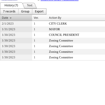
History (7)
Text
7 records
Group
Export
Date
Ver.
Action By
2/1/2023
1
CITY CLERK
1/31/2023
1
MAYOR
1/30/2023
1
COUNCIL PRESIDENT
1/30/2023
1
Zoning Committee
1/30/2023
1
Zoning Committee
1/30/2023
1
Zoning Committee
1/30/2023
1
Zoning Committee