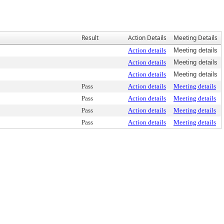
Result
Action Details
Meeting Details
Action details
Meeting details
Action details
Meeting details
Action details
Meeting details
Pass
Action details
Meeting details
Pass
Action details
Meeting details
Pass
Action details
Meeting details
Pass
Action details
Meeting details