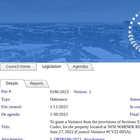
Council Home
Legislation
Agendas
Details
Reports
Legislation Details
File #:
0186-2023
Version:
1
Type:
Ordinance
Status
File created:
1/11/2023
In con
On agenda:
1/30/2023
Final 
To grant a Variance from the provisions of Sections
Title:
Codes; for the property located at 5050 WARNER RD.
June 27, 2022 (Council Variance #CV22-005A).
Attachments:
1.
ORD0186-2023_Attachments