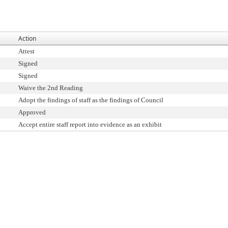
Action
Attest
Signed
Signed
Waive the 2nd Reading
Adopt the findings of staff as the findings of Council
Approved
Accept entire staff report into evidence as an exhibit