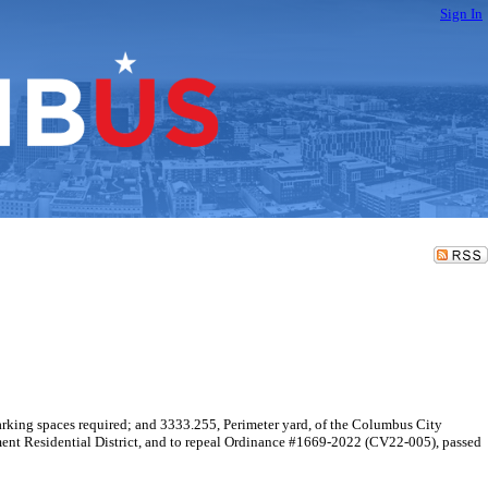
Sign In
rking spaces required; and 3333.255, Perimeter yard, of the Columbus City
ent Residential District, and to repeal Ordinance #1669-2022 (CV22-005), passed