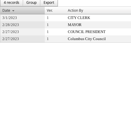
4 records
Group
Export
Date
Ver.
Action By
3/1/2023
1
CITY CLERK
2/28/2023
1
MAYOR
2/27/2023
1
COUNCIL PRESIDENT
2/27/2023
1
Columbus City Council