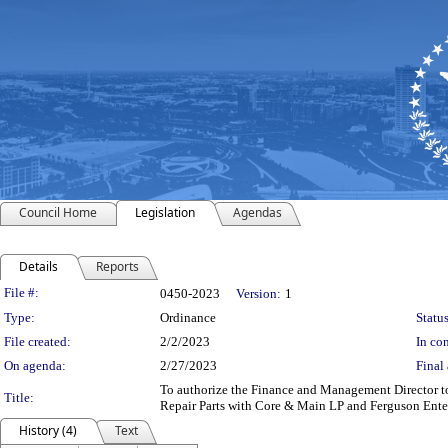
Council Home
Legislation
Agendas
Details
Reports
Legislation Details
File #:
0450-2023
Version:
1
Type:
Ordinance
Status
File created:
2/2/2023
In con
On agenda:
2/27/2023
Final 
To authorize the Finance and Management Director to
Title:
Repair Parts with Core & Main LP and Ferguson Enterp
History (4)
Text