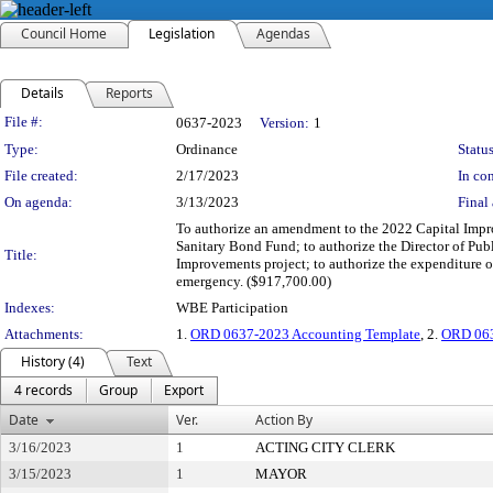
Council Home
Legislation
Agendas
Details
Reports
Legislation Details
File #:
0637-2023
Version:
1
Type:
Ordinance
Status
File created:
2/17/2023
In con
On agenda:
3/13/2023
Final 
To authorize an amendment to the 2022 Capital Impro
Sanitary Bond Fund; to authorize the Director of Pub
Title:
Improvements project; to authorize the expenditure o
emergency. ($917,700.00)
Indexes:
WBE Participation
Attachments:
1.
ORD 0637-2023 Accounting Template
, 2.
ORD 063
History (4)
Text
4 records
Group
Export
Date
Ver.
Action By
3/16/2023
1
ACTING CITY CLERK
3/15/2023
1
MAYOR