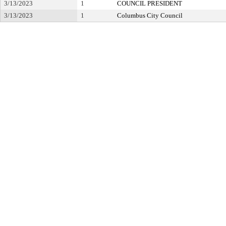
3/13/2023
1
COUNCIL PRESIDENT
3/13/2023
1
Columbus City Council