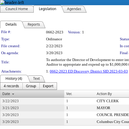
Council Home
Legislation
Agendas
Details
Reports
Legislation Details
File #:
0662-2023
Version:
1
Type:
Ordinance
Status
File created:
2/22/2023
In con
On agenda:
3/20/2023
Final 
To authorize the Director of Development to enter into
Title:
Auditor to appropriate and expend up to $1,000,000.
Attachments:
1.
0662-2023 ED Discovery District SID 2023-03-03
History (4)
Text
4 records
Group
Export
Date
Ver.
Action By
3/22/2023
1
CITY CLERK
3/21/2023
1
MAYOR
3/20/2023
1
COUNCIL PRESID
3/20/2023
1
Columbus City Coun