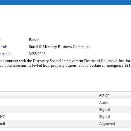
:
Passed
trol:
Small & Minority Business Committee
action:
3/22/2023
 a contract with the Discovery Special Improvement District of Columbus, Inc. for th
00 from assessments levied from property owners; and to declare an emergency. ($
Action
Attest
Signed
ENT
Signed
cil
Approved