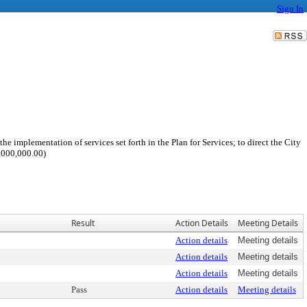
Sign In
e implementation of services set forth in the Plan for Services; to direct the City
1,000,000.00)
Result
Action Details
Meeting Details
Action details
Meeting details
Action details
Meeting details
Action details
Meeting details
Pass
Action details
Meeting details