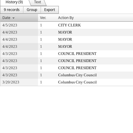
History (9)
Text
9 records
Group
Export
Date
Ver.
Action By
4/5/2023
1
CITY CLERK
4/4/2023
1
MAYOR
4/4/2023
1
MAYOR
4/4/2023
1
MAYOR
4/3/2023
1
COUNCIL PRESIDENT
4/3/2023
1
COUNCIL PRESIDENT
4/3/2023
1
COUNCIL PRESIDENT
4/3/2023
1
Columbus City Council
3/20/2023
1
Columbus City Council