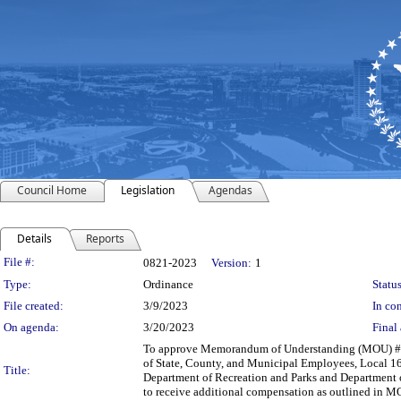
Council Home
Legislation
Agendas
Details
Reports
Legislation Details
File #:
0821-2023
Version:
1
Type:
Ordinance
Status
File created:
3/9/2023
In con
On agenda:
3/20/2023
Final 
To approve Memorandum of Understanding (MOU) #202
of State, County, and Municipal Employees, Local 163
Title:
Department of Recreation and Parks and Department o
to receive additional compensation as outlined in M