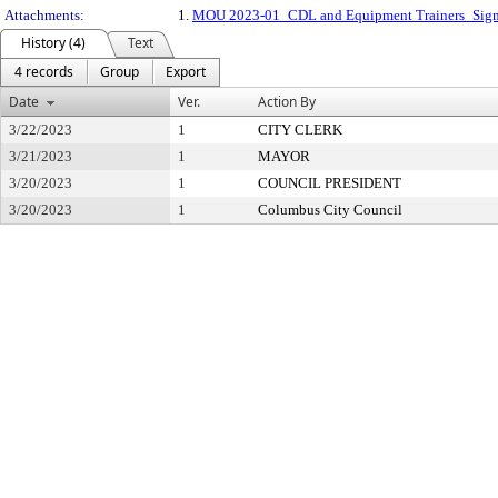
Attachments:
1.
MOU 2023-01_CDL and Equipment Trainers_Sign
History (4)
Text
4 records
Group
Export
Date
Ver.
Action By
3/22/2023
1
CITY CLERK
3/21/2023
1
MAYOR
3/20/2023
1
COUNCIL PRESIDENT
3/20/2023
1
Columbus City Council