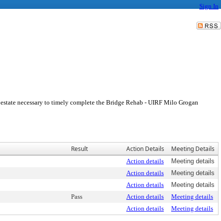
Sign In
al estate necessary to timely complete the Bridge Rehab - UIRF Milo Grogan
Result
Action Details
Meeting Details
Action details
Meeting details
Action details
Meeting details
Action details
Meeting details
Pass
Action details
Meeting details
Action details
Meeting details