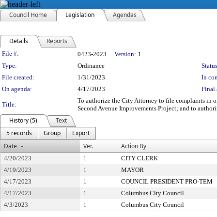
Council Home
Legislation
Agendas
Details
Reports
Legislation Details
File #:
0423-2023
Version:
1
Type:
Ordinance
Status
File created:
1/31/2023
In con
On agenda:
4/17/2023
Final 
To authorize the City Attorney to file complaints in
Title:
Second Avenue Improvements Project; and to authori
History (5)
Text
5 records
Group
Export
Date
Ver.
Action By
4/20/2023
1
CITY CLERK
4/19/2023
1
MAYOR
4/17/2023
1
COUNCIL PRESIDENT PRO-TEM
4/17/2023
1
Columbus City Council
4/3/2023
1
Columbus City Council