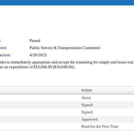
:
Passed
trol:
Public Service & Transportation Committee
action:
4/20/2023
 order to immediately appropriate and accept the remaining fee simple and lesser re
ze an expenditure of $16,046.00 ($16,046.00).
Action
Attest
Signed
Signed
Approved
Read for the First Time