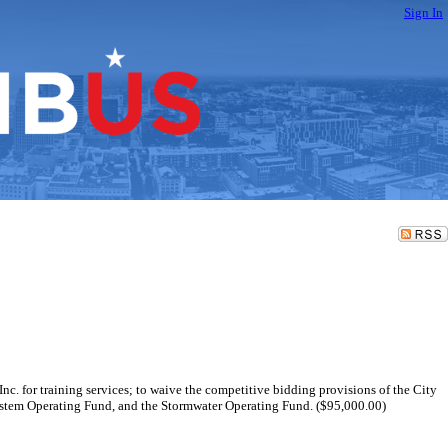
Sign In
nc. for training services; to waive the competitive bidding provisions of the City
System Operating Fund, and the Stormwater Operating Fund. ($95,000.00)