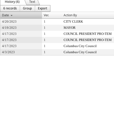
History (6)
Text
6 records
Group
Export
Date
Ver.
Action By
4/20/2023
1
CITY CLERK
4/19/2023
1
MAYOR
4/17/2023
1
COUNCIL PRESIDENT PRO-TEM
4/17/2023
1
COUNCIL PRESIDENT PRO-TEM
4/17/2023
1
Columbus City Council
4/3/2023
1
Columbus City Council