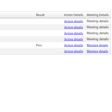
Result
Action Details
Meeting Details
Action details
Meeting details
Action details
Meeting details
Action details
Meeting details
Action details
Meeting details
Pass
Action details
Meeting details
Action details
Meeting details