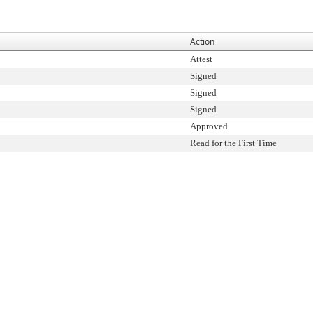
Action
Attest
Signed
Signed
Signed
Approved
Read for the First Time