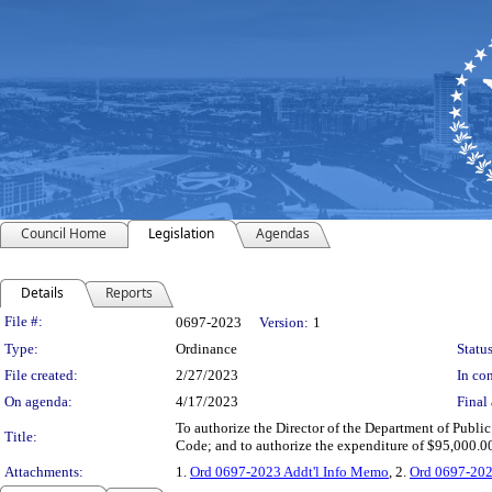
Council Home
Legislation
Agendas
Details
Reports
Legislation Details
File #:
0697-2023
Version:
1
Type:
Ordinance
Status
File created:
2/27/2023
In con
On agenda:
4/17/2023
Final 
To authorize the Director of the Department of Public
Title:
Code; and to authorize the expenditure of $95,000.0
Attachments:
1.
Ord 0697-2023 Addt'l Info Memo
, 2.
Ord 0697-202