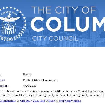
:
Passed
trol:
Public Utilities Committee
action:
4/20/2023
 Utilities to modify and extend the contract with Performance Consulting Services, I
0 from the from Electricity Operating Fund, the Water Operating Fund, the Sewer 
3 Financials
, 3.
Ord 0697-2023 Bid Waiver
, 4.
proprietary memo