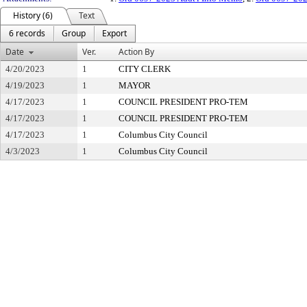
History (6)
Text
6 records
Group
Export
Date
Ver.
Action By
4/20/2023
1
CITY CLERK
4/19/2023
1
MAYOR
4/17/2023
1
COUNCIL PRESIDENT PRO-TEM
4/17/2023
1
COUNCIL PRESIDENT PRO-TEM
4/17/2023
1
Columbus City Council
4/3/2023
1
Columbus City Council