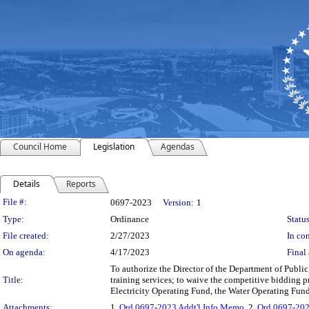
Council Home
Legislation
Agendas
Details
Reports
Legislation Details
File #:
0697-2023
Version:
1
Type:
Ordinance
Status
File created:
2/27/2023
In con
On agenda:
4/17/2023
Final 
To authorize the Director of the Department of Public
Title:
training services; to waive the competitive bidding 
Electricity Operating Fund, the Water Operating Fun
Attachments:
1.
Ord 0697-2023 Addt'l Info Memo
, 2.
Ord 0697-202