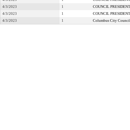
4/3/2023
1
COUNCIL PRESIDEN
4/3/2023
1
COUNCIL PRESIDEN
4/3/2023
1
Columbus City Counci