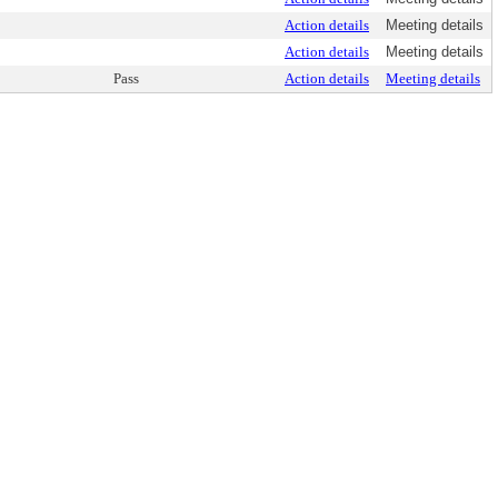
Action details
Meeting details
Action details
Meeting details
Pass
Action details
Meeting details