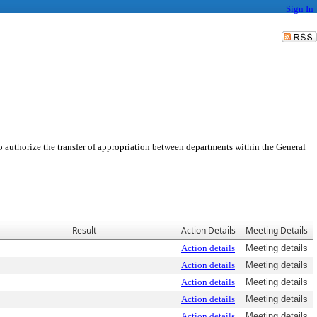
Sign In
o authorize the transfer of appropriation between departments within the General
Result
Action Details
Meeting Details
Action details
Meeting details
Action details
Meeting details
Action details
Meeting details
Action details
Meeting details
Action details
Meeting details