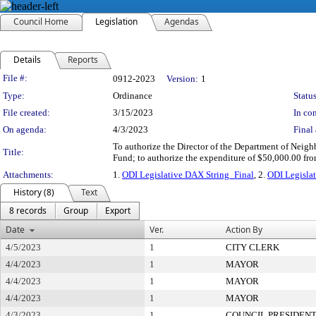
Council Home
Legislation
Agendas
Details
Reports
Legislation Details
File #:
0912-2023
Version:
1
Type:
Ordinance
Status
File created:
3/15/2023
In con
On agenda:
4/3/2023
Final 
To authorize the Director of the Department of Neighb
Title:
Fund; to authorize the expenditure of $50,000.00 fro
Attachments:
1.
ODI Legislative DAX String_Final
, 2.
ODI Legislat
History (8)
Text
8 records
Group
Export
Date
Ver.
Action By
4/5/2023
1
CITY CLERK
4/4/2023
1
MAYOR
4/4/2023
1
MAYOR
4/4/2023
1
MAYOR
4/3/2023
1
COUNCIL PRESIDEN