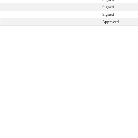
T
Signed
T
Signed
l
Approved