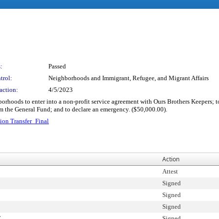
:
Passed
trol:
Neighborhoods and Immigrant, Refugee, and Migrant Affairs
action:
4/5/2023
orhoods to enter into a non-profit service agreement with Ours Brothers Keepers; t
m the General Fund; and to declare an emergency. ($50,000.00).
ion Transfer_Final
Action
Attest
Signed
Signed
Signed
T
Signed