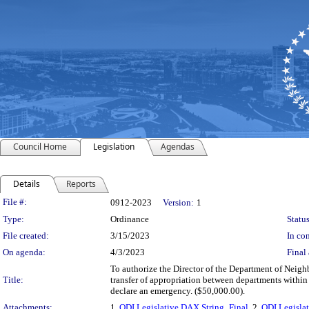
Council Home
Legislation
Agendas
Details
Reports
Legislation Details
File #:
0912-2023
Version:
1
Type:
Ordinance
Status
File created:
3/15/2023
In con
On agenda:
4/3/2023
Final 
To authorize the Director of the Department of Neighb
Title:
transfer of appropriation between departments within
declare an emergency. ($50,000.00).
Attachments:
1.
ODI Legislative DAX String_Final
, 2.
ODI Legislat