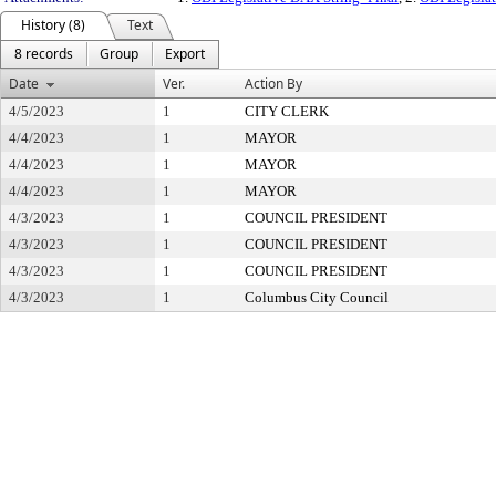
History (8)
Text
8 records
Group
Export
Date
Ver.
Action By
4/5/2023
1
CITY CLERK
4/4/2023
1
MAYOR
4/4/2023
1
MAYOR
4/4/2023
1
MAYOR
4/3/2023
1
COUNCIL PRESIDENT
4/3/2023
1
COUNCIL PRESIDENT
4/3/2023
1
COUNCIL PRESIDENT
4/3/2023
1
Columbus City Council