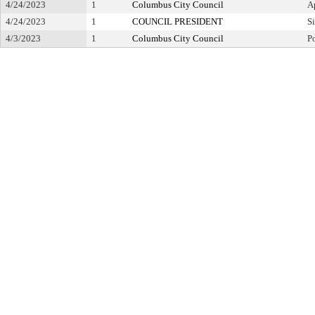
4/24/2023
1
Columbus City Council
A
4/24/2023
1
COUNCIL PRESIDENT
S
4/3/2023
1
Columbus City Council
P