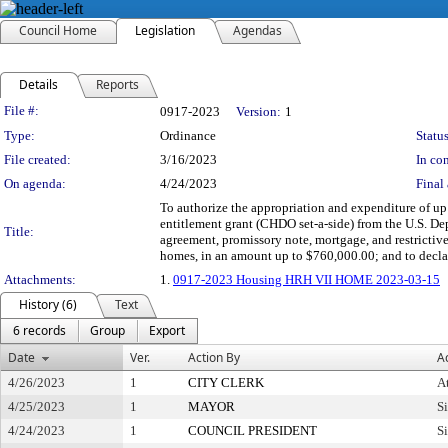
Council Home
Legislation
Agendas
Details
Reports
Legislation Details
File #:
0917-2023
Version:
1
Type:
Ordinance
Status
File created:
3/16/2023
In con
On agenda:
4/24/2023
Final 
To authorize the appropriation and expenditure of
entitlement grant (CHDO set-a-side) from the U.S. D
Title:
agreement, promissory note, mortgage, and restrictiv
homes, in an amount up to $760,000.00; and to decla
Attachments:
1.
0917-2023 Housing HRH VII HOME 2023-03-15
History (6)
Text
6 records
Group
Export
Date
Ver.
Action By
A
4/26/2023
1
CITY CLERK
At
4/25/2023
1
MAYOR
S
4/24/2023
1
COUNCIL PRESIDENT
S