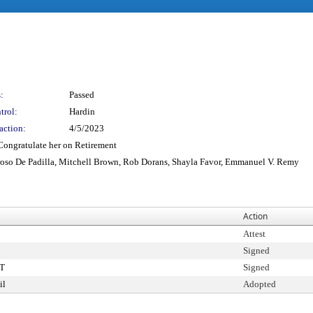
:
Passed
trol:
Hardin
action:
4/5/2023
 Congratulate her on Retirement
roso De Padilla, Mitchell Brown, Rob Dorans, Shayla Favor, Emmanuel V. Remy
Action
Attest
Signed
T
Signed
il
Adopted