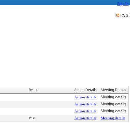
Sign In
Result
Action Details
Meeting Details
Action details
Meeting details
Action details
Meeting details
Action details
Meeting details
Pass
Action details
Meeting details