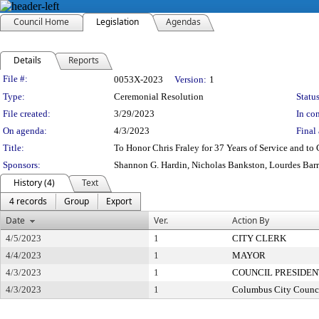
Council Home
Legislation
Agendas
Details
Reports
Legislation Details
File #:
0053X-2023
Version:
1
Type:
Ceremonial Resolution
Status
File created:
3/29/2023
In con
On agenda:
4/3/2023
Final 
Title:
To Honor Chris Fraley for 37 Years of Service and to
Sponsors:
Shannon G. Hardin, Nicholas Bankston, Lourdes Bar
History (4)
Text
4 records
Group
Export
Date
Ver.
Action By
4/5/2023
1
CITY CLERK
4/4/2023
1
MAYOR
4/3/2023
1
COUNCIL PRESIDEN
4/3/2023
1
Columbus City Counc