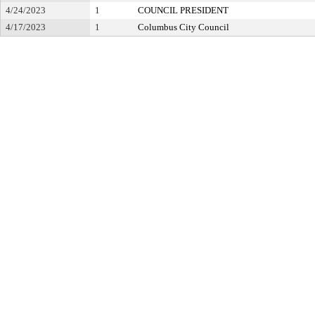
4/24/2023
1
COUNCIL PRESIDENT
4/17/2023
1
Columbus City Council