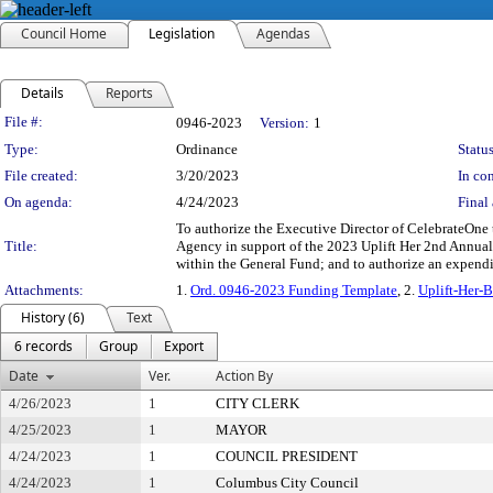
Council Home
Legislation
Agendas
Details
Reports
Legislation Details
File #:
0946-2023
Version:
1
Type:
Ordinance
Status
File created:
3/20/2023
In con
On agenda:
4/24/2023
Final 
To authorize the Executive Director of CelebrateOne 
Title:
Agency in support of the 2023 Uplift Her 2nd Annual 
within the General Fund; and to authorize an expend
Attachments:
1.
Ord. 0946-2023 Funding Template
, 2.
Uplift-Her-
History (6)
Text
6 records
Group
Export
Date
Ver.
Action By
4/26/2023
1
CITY CLERK
4/25/2023
1
MAYOR
4/24/2023
1
COUNCIL PRESIDENT
4/24/2023
1
Columbus City Council