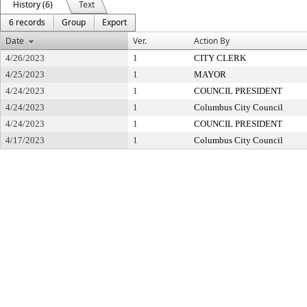
History (6)
Text
6 records
Group
Export
Date
Ver.
Action By
4/26/2023
1
CITY CLERK
4/25/2023
1
MAYOR
4/24/2023
1
COUNCIL PRESIDENT
4/24/2023
1
Columbus City Council
4/24/2023
1
COUNCIL PRESIDENT
4/17/2023
1
Columbus City Council