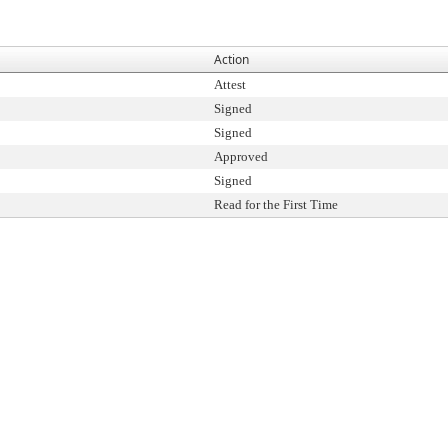
Action
Attest
Signed
Signed
Approved
Signed
Read for the First Time