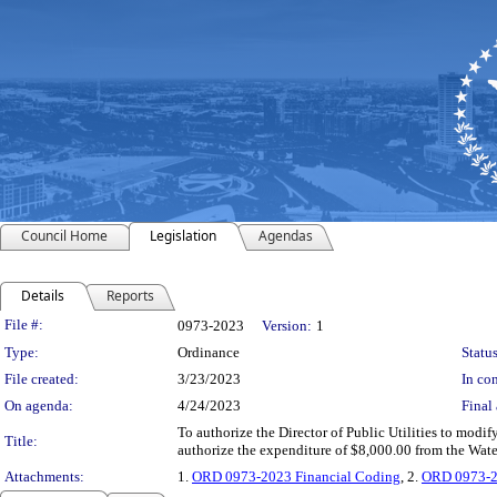
Council Home
Legislation
Agendas
Details
Reports
Legislation Details
File #:
0973-2023
Version:
1
Type:
Ordinance
Status
File created:
3/23/2023
In con
On agenda:
4/24/2023
Final 
To authorize the Director of Public Utilities to modi
Title:
authorize the expenditure of $8,000.00 from the Wa
Attachments:
1.
ORD 0973-2023 Financial Coding
, 2.
ORD 0973-2