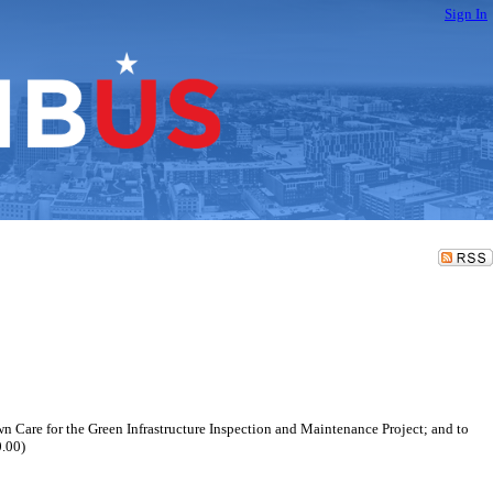
Sign In
wn Care for the Green Infrastructure Inspection and Maintenance Project; and to
0.00)