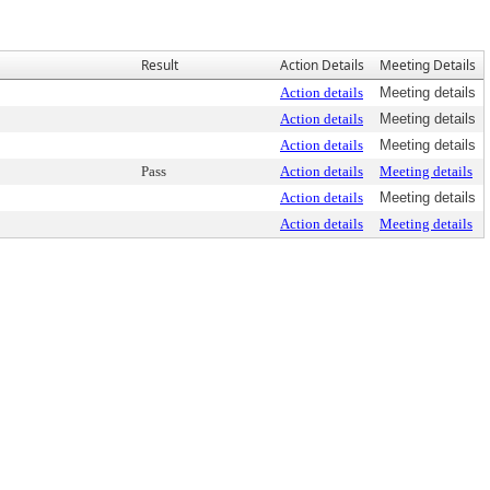
Result
Action Details
Meeting Details
Action details
Meeting details
Action details
Meeting details
Action details
Meeting details
Pass
Action details
Meeting details
Action details
Meeting details
Action details
Meeting details