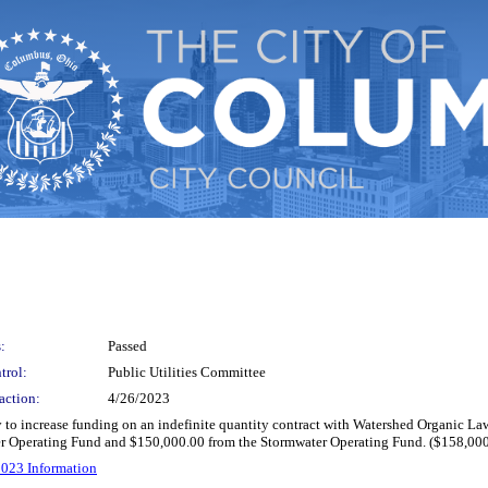
:
Passed
trol:
Public Utilities Committee
action:
4/26/2023
fy to increase funding on an indefinite quantity contract with Watershed Organic La
ter Operating Fund and $150,000.00 from the Stormwater Operating Fund. ($158,00
023 Information