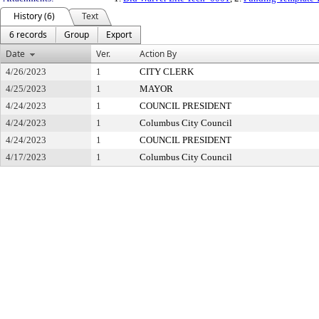
History (6)
Text
6 records
Group
Export
Date
Ver.
Action By
4/26/2023
1
CITY CLERK
4/25/2023
1
MAYOR
4/24/2023
1
COUNCIL PRESIDENT
4/24/2023
1
Columbus City Council
4/24/2023
1
COUNCIL PRESIDENT
4/17/2023
1
Columbus City Council