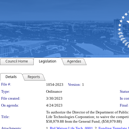
Council Home
Legislation
Agendas
Details
Reports
Legislation Details
File #:
1054-2023
Version:
1
Type:
Ordinance
Status
File created:
3/30/2023
In con
On agenda:
4/24/2023
Final 
To authorize the Director of the Department of Public
Title:
Life Technologies Corporation; to waive the competi
$58,979.88 from the General Fund; ($58,979.88)
Attachments:
1.
Bid Waiver Life Tech_0001
, 2.
Funding Template 