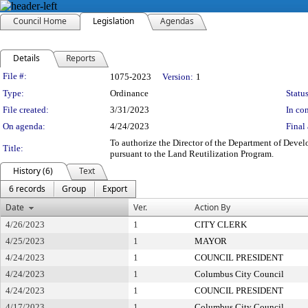
Council Home
Legislation
Agendas
Details
Reports
Legislation Details
File #:
1075-2023
Version:
1
Type:
Ordinance
Status
File created:
3/31/2023
In con
On agenda:
4/24/2023
Final 
To authorize the Director of the Department of Devel
Title:
pursuant to the Land Reutilization Program.
History (6)
Text
6 records
Group
Export
Date
Ver.
Action By
4/26/2023
1
CITY CLERK
4/25/2023
1
MAYOR
4/24/2023
1
COUNCIL PRESIDENT
4/24/2023
1
Columbus City Council
4/24/2023
1
COUNCIL PRESIDENT
4/17/2023
1
Columbus City Council