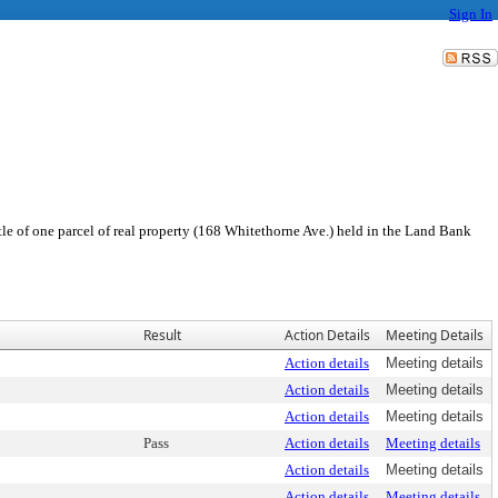
Sign In
le of one parcel of real property (168 Whitethorne Ave.) held in the Land Bank
Result
Action Details
Meeting Details
Action details
Meeting details
Action details
Meeting details
Action details
Meeting details
Pass
Action details
Meeting details
Action details
Meeting details
Action details
Meeting details