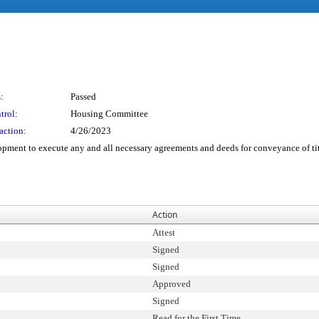
:
Passed
trol:
Housing Committee
action:
4/26/2023
opment to execute any and all necessary agreements and deeds for conveyance of tit
Action
Attest
Signed
Signed
Approved
Signed
Read for the First Time