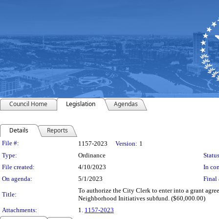
Council Home
Legislation
Agendas
Details
Reports
Legislation Details
File #:
1157-2023
Version:
1
Type:
Ordinance
Status
File created:
4/10/2023
In con
On agenda:
5/1/2023
Final 
To authorize the City Clerk to enter into a grant agr
Title:
Neighborhood Initiatives subfund. ($60,000.00)
Attachments:
1.
1157-2023