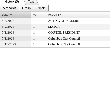
History (5)
Text
5 records
Group
Export
Date
Ver.
Action By
5/3/2023
1
ACTING CITY CLERK
5/2/2023
1
MAYOR
5/1/2023
1
COUNCIL PRESIDENT
5/1/2023
1
Columbus City Council
4/17/2023
1
Columbus City Council