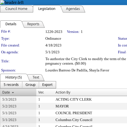
Council Home
Legislation
Agendas
Details
Reports
Legislation Details
File #:
1226-2023
Version:
1
Type:
Ordinance
Status
File created:
4/18/2023
In con
On agenda:
5/1/2023
Final 
To authorize the City Clerk to modify the term of the
Title:
pregnancy centers. ($0.00)
Sponsors:
Lourdes Barroso De Padilla, Shayla Favor
History (5)
Text
5 records
Group
Export
Date
Ver.
Action By
5/3/2023
1
ACTING CITY CLERK
5/2/2023
1
MAYOR
5/1/2023
1
COUNCIL PRESIDENT
5/1/2023
1
Columbus City Council
4/24/2023
1
Columbus City Council