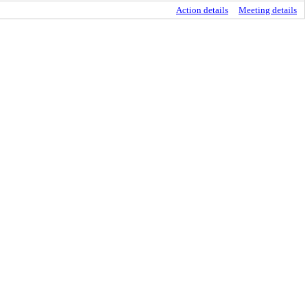
Action details
Meeting details