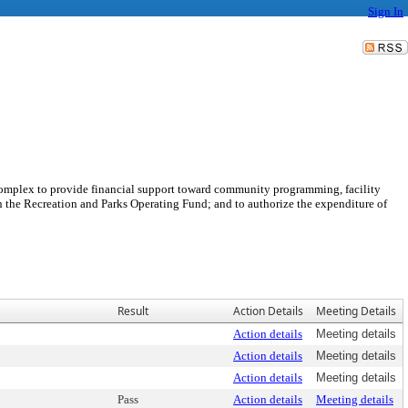
Sign In
Complex to provide financial support toward community programming, facility
in the Recreation and Parks Operating Fund; and to authorize the expenditure of
Result
Action Details
Meeting Details
Action details
Meeting details
Action details
Meeting details
Action details
Meeting details
Pass
Action details
Meeting details