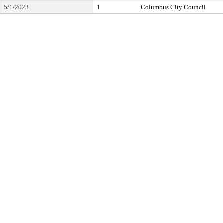
5/1/2023
1
Columbus City Council