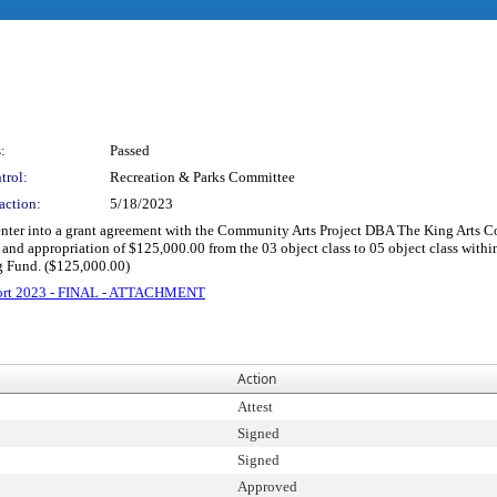
:
Passed
trol:
Recreation & Parks Committee
action:
5/18/2023
o enter into a grant agreement with the Community Arts Project DBA The King Arts 
 and appropriation of $125,000.00 from the 03 object class to 05 object class with
g Fund. ($125,000.00)
pport 2023 - FINAL - ATTACHMENT
Action
Attest
Signed
Signed
Approved