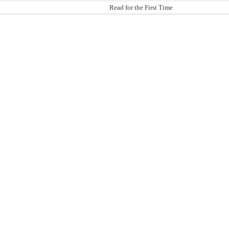
Read for the First Time