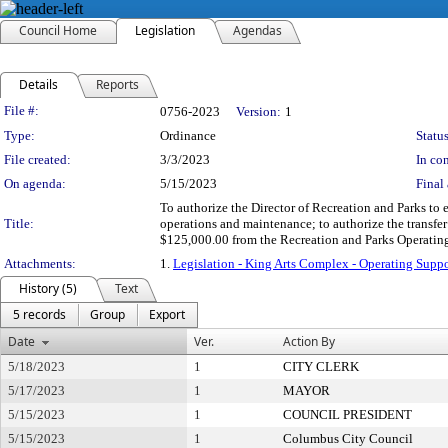
Council Home
Legislation
Agendas
Details
Reports
Legislation Details
File #:
0756-2023
Version:
1
Type:
Ordinance
Status
File created:
3/3/2023
In con
On agenda:
5/15/2023
Final 
To authorize the Director of Recreation and Parks t
Title:
operations and maintenance; to authorize the transfer
$125,000.00 from the Recreation and Parks Operatin
Attachments:
1.
Legislation - King Arts Complex - Operating Su
History (5)
Text
5 records
Group
Export
Date
Ver.
Action By
5/18/2023
1
CITY CLERK
5/17/2023
1
MAYOR
5/15/2023
1
COUNCIL PRESIDENT
5/15/2023
1
Columbus City Council