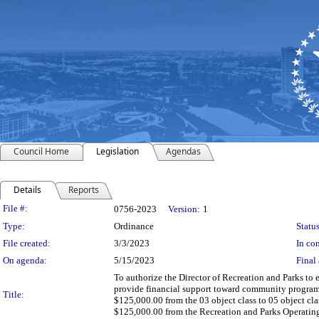
Council Home
Legislation
Agendas
Details
Reports
Legislation Details
File #:
0756-2023
Version:
1
Type:
Ordinance
Status
File created:
3/3/2023
In con
On agenda:
5/15/2023
Final 
To authorize the Director of Recreation and Parks t
provide financial support toward community programmi
Title:
$125,000.00 from the 03 object class to 05 object cl
$125,000.00 from the Recreation and Parks Operatin