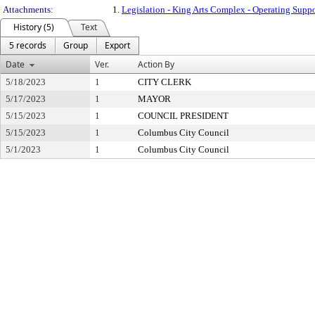
Attachments:
1.
Legislation - King Arts Complex - Operating Su
History (5)
Text
5 records
Group
Export
Date
Ver.
Action By
5/18/2023
1
CITY CLERK
5/17/2023
1
MAYOR
5/15/2023
1
COUNCIL PRESIDENT
5/15/2023
1
Columbus City Council
5/1/2023
1
Columbus City Council