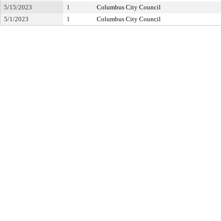
5/15/2023
1
Columbus City Council
5/1/2023
1
Columbus City Council