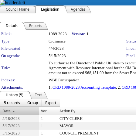
Council Home
Legislation
Agendas
Details
Reports
Legislation Details
File #:
1089-2023
Version:
1
Type:
Ordinance
Status
File created:
4/4/2023
In con
On agenda:
5/15/2023
Final 
To authorize the Director of Public Utilities to exec
Title:
Agreement with Resource International for the Old B
amount not to exceed $68,151.09 from the Sewer Bond
Indexes:
WBE Participation
Attachments:
1.
ORD 1089-2023 Accounting Template
, 2.
ORD 108
History (5)
Text
5 records
Group
Export
Date
Ver.
Action By
5/18/2023
1
CITY CLERK
5/17/2023
1
MAYOR
5/15/2023
1
COUNCIL PRESIDENT