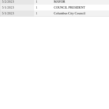
5/2/2023
1
MAYOR
5/1/2023
1
COUNCIL PRESIDENT
5/1/2023
1
Columbus City Council