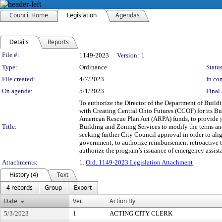
Council Home
Legislation
Agendas
Details
Reports
Legislation Details
File #:
1149-2023
Version:
1
Type:
Ordinance
Status
File created:
4/7/2023
In con
On agenda:
5/1/2023
Final 
To authorize the Director of the Department of Build
with Creating Central Ohio Futures (CCOF) for its B
American Rescue Plan Act (ARPA) funds, to provide jo
Title:
Building and Zoning Services to modify the terms and
seeking further City Council approval in order to alig
government; to authorize reimbursement retroactive to
authorize the program’s issuance of emergency assista
Attachments:
1.
Ord. 1149-2023 Legislation Attachment
History (4)
Text
4 records
Group
Export
Date
Ver.
Action By
5/3/2023
1
ACTING CITY CLERK