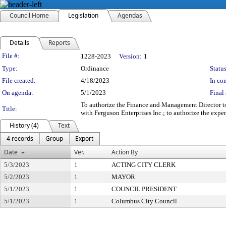
Council Home
Legislation
Agendas
Details
Reports
Legislation Details
File #:
1228-2023
Version:
1
Type:
Ordinance
Status
File created:
4/18/2023
In con
On agenda:
5/1/2023
Final 
To authorize the Finance and Management Director to
Title:
with Ferguson Enterprises Inc.; to authorize the exp
History (4)
Text
4 records
Group
Export
Date
Ver.
Action By
5/3/2023
1
ACTING CITY CLERK
5/2/2023
1
MAYOR
5/1/2023
1
COUNCIL PRESIDENT
5/1/2023
1
Columbus City Council