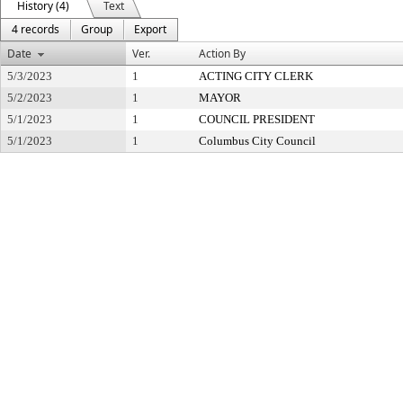
History (4)
Text
4 records
Group
Export
Date
Ver.
Action By
5/3/2023
1
ACTING CITY CLERK
5/2/2023
1
MAYOR
5/1/2023
1
COUNCIL PRESIDENT
5/1/2023
1
Columbus City Council