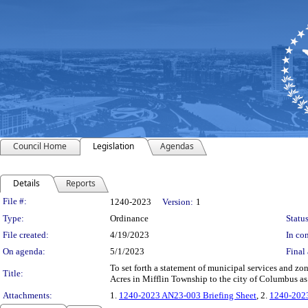
Council Home
Legislation
Agendas
Details
Reports
Legislation Details
File #:
1240-2023
Version:
1
Type:
Ordinance
Status
File created:
4/19/2023
In con
On agenda:
5/1/2023
Final 
To set forth a statement of municipal services and z
Title:
Acres in Mifflin Township to the city of Columbus a
Attachments:
1.
1240-2023 AN23-003 Briefing Sheet
, 2.
1240-202