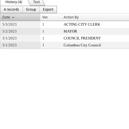
History (4)
Text
4 records
Group
Export
Date
Ver.
Action By
5/3/2023
1
ACTING CITY CLERK
5/2/2023
1
MAYOR
5/1/2023
1
COUNCIL PRESIDENT
5/1/2023
1
Columbus City Council