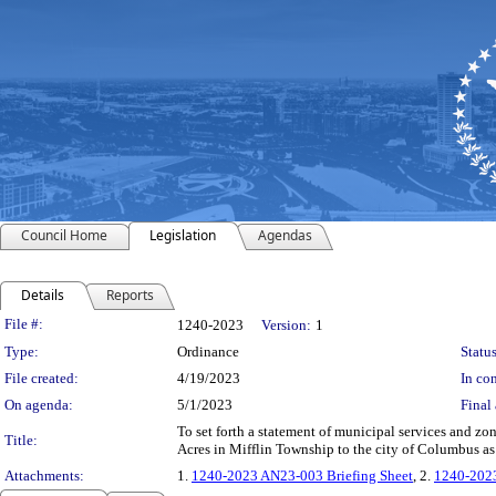
Council Home
Legislation
Agendas
Details
Reports
Legislation Details
File #:
1240-2023
Version:
1
Type:
Ordinance
Status
File created:
4/19/2023
In con
On agenda:
5/1/2023
Final 
To set forth a statement of municipal services and z
Title:
Acres in Mifflin Township to the city of Columbus a
Attachments:
1.
1240-2023 AN23-003 Briefing Sheet
, 2.
1240-202