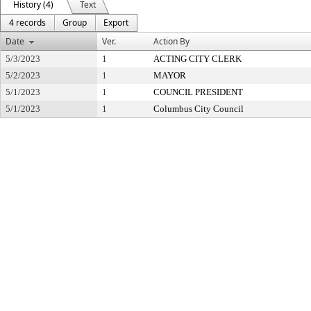
History (4)
Text
4 records
Group
Export
Date
Ver.
Action By
5/3/2023
1
ACTING CITY CLERK
5/2/2023
1
MAYOR
5/1/2023
1
COUNCIL PRESIDENT
5/1/2023
1
Columbus City Council