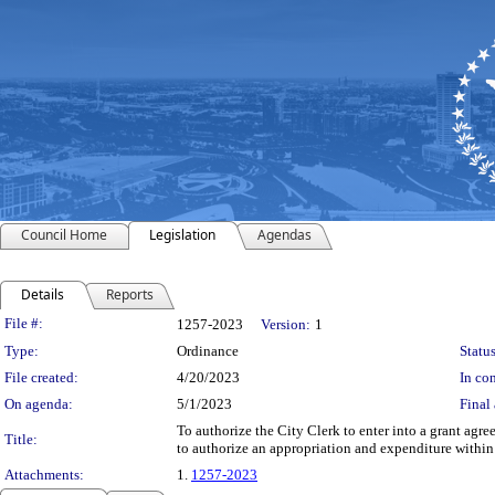
Council Home
Legislation
Agendas
Details
Reports
Legislation Details
File #:
1257-2023
Version:
1
Type:
Ordinance
Status
File created:
4/20/2023
In con
On agenda:
5/1/2023
Final 
To authorize the City Clerk to enter into a grant ag
Title:
to authorize an appropriation and expenditure within
Attachments:
1.
1257-2023