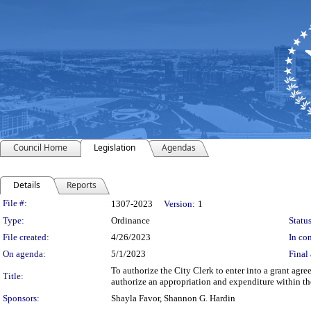
Council Home
Legislation
Agendas
Details
Reports
Legislation Details
File #:
1307-2023
Version:
1
Type:
Ordinance
Status
File created:
4/26/2023
In con
On agenda:
5/1/2023
Final 
To authorize the City Clerk to enter into a grant ag
Title:
authorize an appropriation and expenditure within t
Sponsors:
Shayla Favor, Shannon G. Hardin