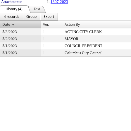
Attachments:
1.
1307-2023
History (4)
Text
4 records
Group
Export
Date
Ver.
Action By
5/3/2023
1
ACTING CITY CLERK
5/2/2023
1
MAYOR
5/1/2023
1
COUNCIL PRESIDENT
5/1/2023
1
Columbus City Council