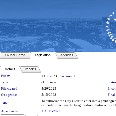
Council Home
Legislation
Agendas
Details
Reports
Legislation Details
File #:
1311-2023
Version:
1
Type:
Ordinance
Status
File created:
4/26/2023
In con
On agenda:
5/15/2023
Final 
To authorize the City Clerk to enter into a grant ag
Title:
expenditure within the Neighborhood Initiatives sub
Attachments:
1.
1311-2023