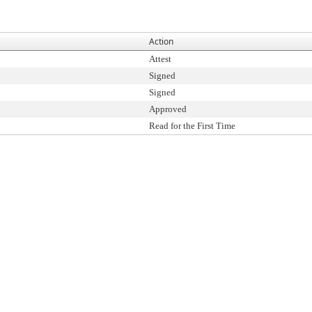
Action
Attest
Signed
Signed
Approved
Read for the First Time