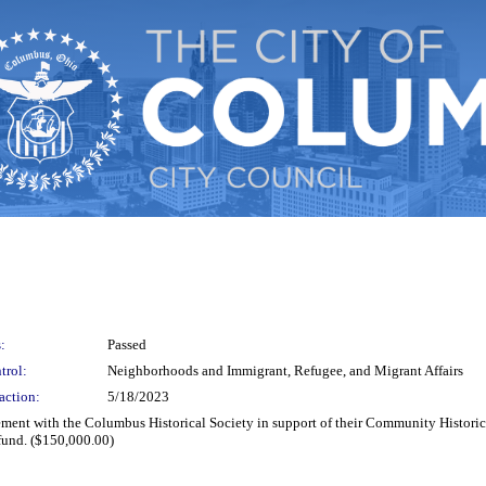
:
Passed
trol:
Neighborhoods and Immigrant, Refugee, and Migrant Affairs
action:
5/18/2023
reement with the Columbus Historical Society in support of their Community Histori
fund. ($150,000.00)