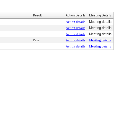
Result
Action Details
Meeting Details
Action details
Meeting details
Action details
Meeting details
Action details
Meeting details
Pass
Action details
Meeting details
Action details
Meeting details