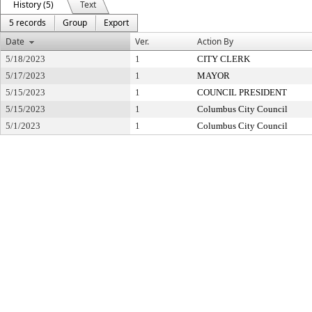
History (5)
Text
5 records
Group
Export
Date
Ver.
Action By
5/18/2023
1
CITY CLERK
5/17/2023
1
MAYOR
5/15/2023
1
COUNCIL PRESIDENT
5/15/2023
1
Columbus City Council
5/1/2023
1
Columbus City Council