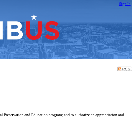
Sign In
cal Preservation and Education program; and to authorize an appropriation and