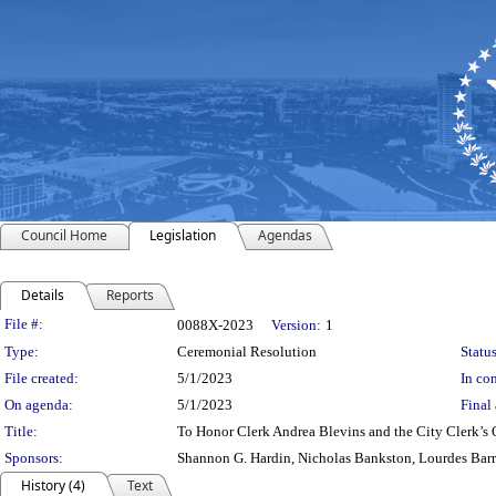
Council Home
Legislation
Agendas
Details
Reports
Legislation Details
File #:
0088X-2023
Version:
1
Type:
Ceremonial Resolution
Status
File created:
5/1/2023
In con
On agenda:
5/1/2023
Final 
Title:
To Honor Clerk Andrea Blevins and the City Clerk’s 
Sponsors:
Shannon G. Hardin, Nicholas Bankston, Lourdes Bar
History (4)
Text