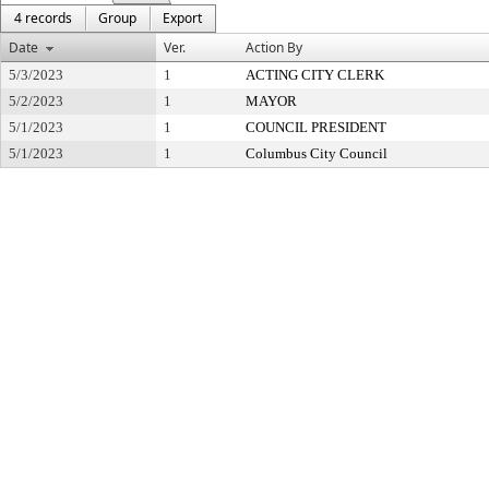
4 records
Group
Export
Date
Ver.
Action By
5/3/2023
1
ACTING CITY CLERK
5/2/2023
1
MAYOR
5/1/2023
1
COUNCIL PRESIDENT
5/1/2023
1
Columbus City Council