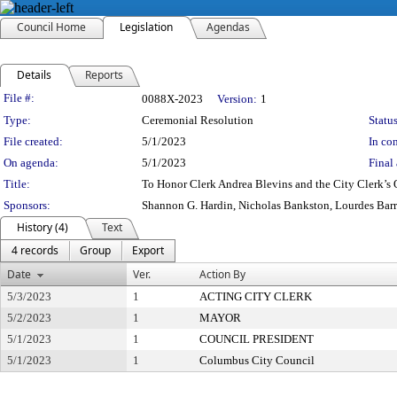
Council Home
Legislation
Agendas
Details
Reports
Legislation Details
File #:
0088X-2023
Version:
1
Type:
Ceremonial Resolution
Status
File created:
5/1/2023
In con
On agenda:
5/1/2023
Final 
Title:
To Honor Clerk Andrea Blevins and the City Clerk’s 
Sponsors:
Shannon G. Hardin, Nicholas Bankston, Lourdes Bar
History (4)
Text
4 records
Group
Export
Date
Ver.
Action By
5/3/2023
1
ACTING CITY CLERK
5/2/2023
1
MAYOR
5/1/2023
1
COUNCIL PRESIDENT
5/1/2023
1
Columbus City Council