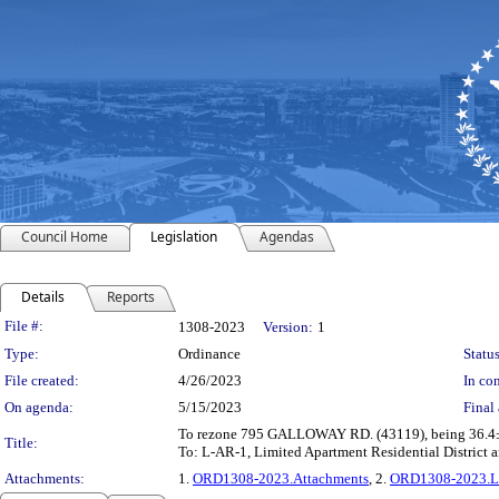
Council Home
Legislation
Agendas
Details
Reports
Legislation Details
File #:
1308-2023
Version:
1
Type:
Ordinance
Status
File created:
4/26/2023
In con
On agenda:
5/15/2023
Final 
To rezone 795 GALLOWAY RD. (43119), being 36.4± ac
Title:
To: L-AR-1, Limited Apartment Residential District
Attachments:
1.
ORD1308-2023.Attachments
, 2.
ORD1308-2023.L