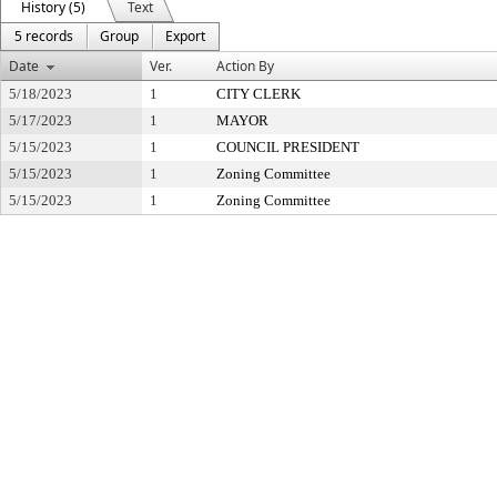
History (5)
Text
5 records
Group
Export
Date
Ver.
Action By
5/18/2023
1
CITY CLERK
5/17/2023
1
MAYOR
5/15/2023
1
COUNCIL PRESIDENT
5/15/2023
1
Zoning Committee
5/15/2023
1
Zoning Committee