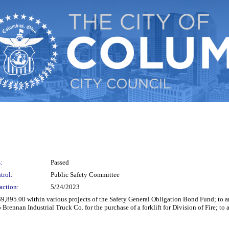
:
Passed
trol:
Public Safety Committee
action:
5/24/2023
 $39,895.00 within various projects of the Safety General Obligation Bond Fund; t
Brennan Industrial Truck Co. for the purchase of a forklift for Division of Fire; t