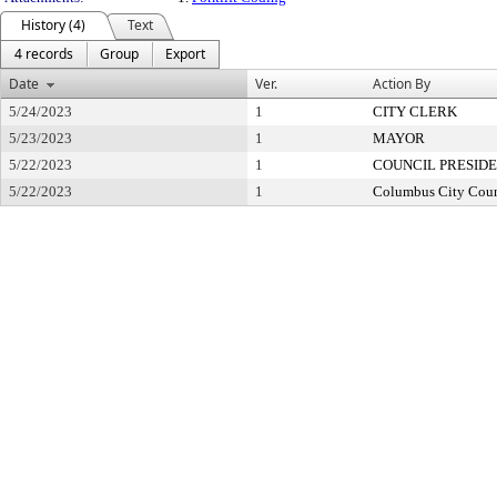
History (4)
Text
4 records
Group
Export
Date
Ver.
Action By
5/24/2023
1
CITY CLERK
5/23/2023
1
MAYOR
5/22/2023
1
COUNCIL PRESID
5/22/2023
1
Columbus City Coun