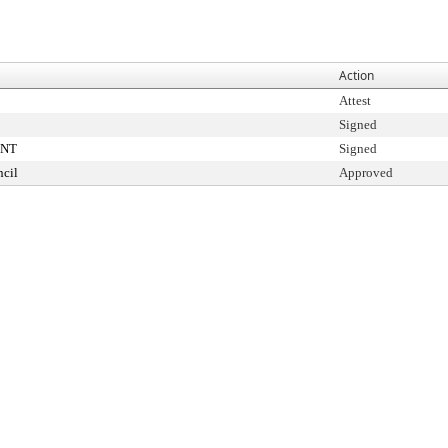
Action
Attest
Signed
ENT
Signed
cil
Approved