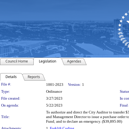
Council Home
Legislation
Agendas
Details
Reports
Legislation Details
File #:
1001-2023
Version:
1
Type:
Ordinance
Status
File created:
3/27/2023
In con
On agenda:
5/22/2023
Final 
To authorize and direct the City Auditor to transfer
Title:
and Management Director to issue a purchase order to 
Fund; and to declare an emergency. ($39,895.00)
Attachments:
1.
Forklift Coding