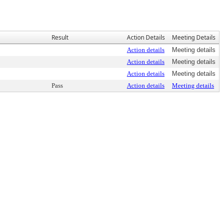
Result
Action Details
Meeting Details
Action details
Meeting details
Action details
Meeting details
Action details
Meeting details
Pass
Action details
Meeting details