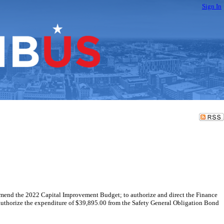
Sign In
o amend the 2022 Capital Improvement Budget; to authorize and direct the Finance
o authorize the expenditure of $39,895.00 from the Safety General Obligation Bond