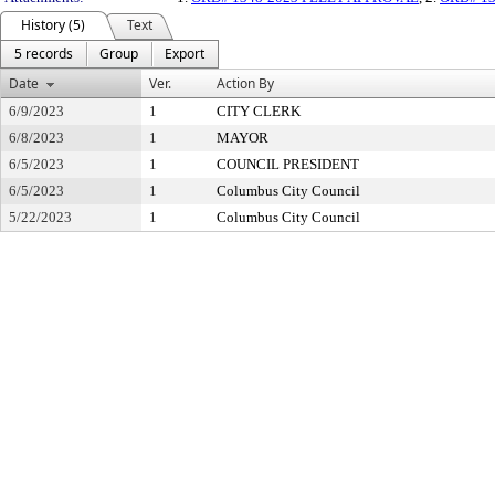
History (5)
Text
5 records
Group
Export
Date
Ver.
Action By
6/9/2023
1
CITY CLERK
6/8/2023
1
MAYOR
6/5/2023
1
COUNCIL PRESIDENT
6/5/2023
1
Columbus City Council
5/22/2023
1
Columbus City Council