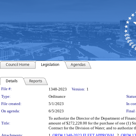
Council Home
Legislation
Agendas
Details
Reports
Legislation Details
File #:
1348-2023
Version:
1
Type:
Ordinance
Status
File created:
5/1/2023
In con
On agenda:
6/5/2023
Final 
To authorize the Director of the Department of Finan
Title:
amount of $272,228.00 for the purchase of one (1) 
Contract for the Division of Water; and to authorize
Attachments:
1.
ORD# 1348-2023 FLEET APPROVAL
, 2.
ORD# 13