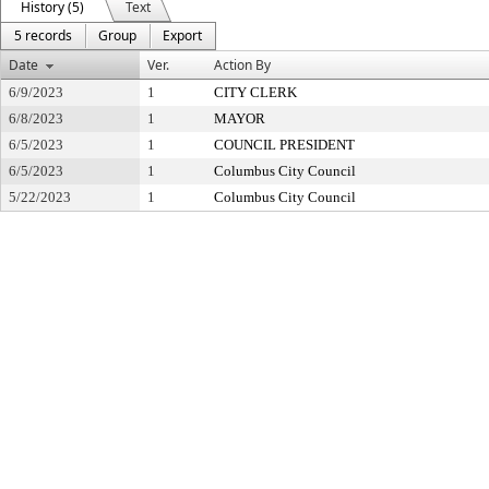
History (5)
Text
5 records
Group
Export
Date
Ver.
Action By
6/9/2023
1
CITY CLERK
6/8/2023
1
MAYOR
6/5/2023
1
COUNCIL PRESIDENT
6/5/2023
1
Columbus City Council
5/22/2023
1
Columbus City Council