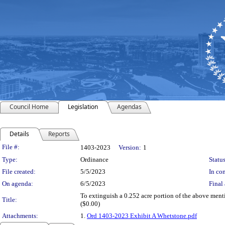
Council Home
Legislation
Agendas
Details
Reports
Legislation Details
File #:
1403-2023
Version:
1
Type:
Ordinance
Status
File created:
5/5/2023
In con
On agenda:
6/5/2023
Final 
To extinguish a 0.252 acre portion of the above menti
Title:
($0.00)
Attachments:
1.
Ord 1403-2023 Exhibit A Whetstone.pdf