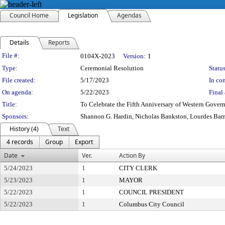
Council Home
Legislation
Agendas
Details
Reports
Legislation Details
File #:
0104X-2023
Version:
1
Type:
Ceremonial Resolution
Status
File created:
5/17/2023
In con
On agenda:
5/22/2023
Final 
Title:
To Celebrate the Fifth Anniversary of Western Gover
Sponsors:
Shannon G. Hardin, Nicholas Bankston, Lourdes Bar
History (4)
Text
4 records
Group
Export
Date
Ver.
Action By
5/24/2023
1
CITY CLERK
5/23/2023
1
MAYOR
5/22/2023
1
COUNCIL PRESIDENT
5/22/2023
1
Columbus City Council