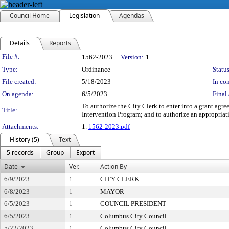
Council Home
Legislation
Agendas
Details
Reports
Legislation Details
File #:
1562-2023
Version:
1
Type:
Ordinance
Status
File created:
5/18/2023
In con
On agenda:
6/5/2023
Final 
To authorize the City Clerk to enter into a grant ag
Title:
Intervention Program; and to authorize an appropria
Attachments:
1.
1562-2023.pdf
History (5)
Text
5 records
Group
Export
Date
Ver.
Action By
6/9/2023
1
CITY CLERK
6/8/2023
1
MAYOR
6/5/2023
1
COUNCIL PRESIDENT
6/5/2023
1
Columbus City Council
5/22/2023
1
Columbus City Council