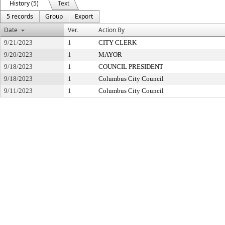
History (5)
Text
5 records
Group
Export
Date
Ver.
Action By
9/21/2023
1
CITY CLERK
9/20/2023
1
MAYOR
9/18/2023
1
COUNCIL PRESIDENT
9/18/2023
1
Columbus City Council
9/11/2023
1
Columbus City Council