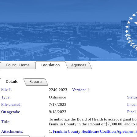
Council Home
Legislation
Agendas
Details
Reports
Legislation Details
File #:
2240-2023
Version:
1
Type:
Ordinance
Status
File created:
7/17/2023
In con
On agenda:
9/18/2023
Final 
To authorize the Board of Health to accept a grant f
Title:
Franklin County in the amount of $7,000.00; and to 
Attachments:
1.
Franklin County Healthcare Coalition Agreement 