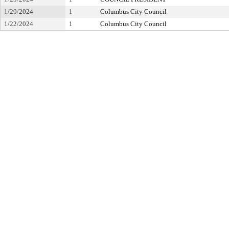
1/29/2024
1
Columbus City Council
1/22/2024
1
Columbus City Council