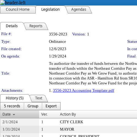
Council Home
Legislation
Agendas
Details
Reports
Legislation Details
File #:
3556-2023
Version:
1
Type:
Ordinance
Status
File created:
12/6/2023
In con
On agenda:
1/29/2024
Final 
To authorize the transfer of funds between the Nort
transfer of funds within the Northeast Corridor Pay
Title:
Northeast Corridor Pay as We Grow Fund; to authorize 
in connection with the ASR - Hamilton Rd from SR161
Northeast Corridor Pay as We Grow Fund for the proje
Attachments:
1.
3556-2023 Accounting Template.pdf
History (5)
Text
5 records
Group
Export
Date
Ver.
Action By
2/1/2024
1
CITY CLERK
1/31/2024
1
MAYOR
1/29/2024
1
COUNCIL PRESIDENT