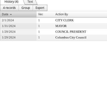
History (4)
Text
4 records
Group
Export
Date
Ver.
Action By
2/1/2024
1
CITY CLERK
1/31/2024
1
MAYOR
1/29/2024
1
COUNCIL PRESIDENT
1/29/2024
1
Columbus City Council