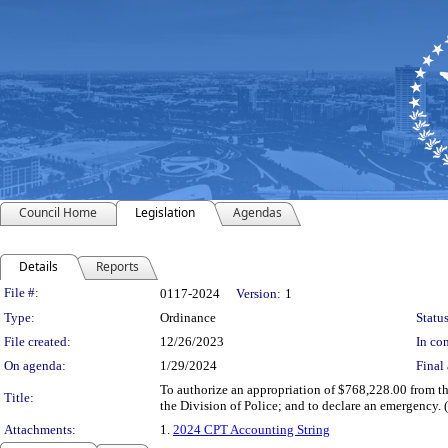
Council Home
Legislation
Agendas
Details
Reports
Legislation Details
File #:
0117-2024
Version:
1
Type:
Ordinance
Status
File created:
12/26/2023
In con
On agenda:
1/29/2024
Final 
To authorize an appropriation of $768,228.00 from th
Title:
the Division of Police; and to declare an emergency.
Attachments:
1.
2024 CPT Accounting String