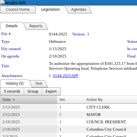
Council Home
Legislation
Agendas
Details
Reports
Legislation Details
File #:
0144-2025
Version:
1
Type:
Ordinance
Status
File created:
1/13/2025
In con
On agenda:
2/10/2025
Final 
To authorize the appropriation of $341,325.17 from 
Title:
Services Operating fund, Telephone Services subfund
Attachments:
1.
0144-2025APP
History (5)
Text
5 records
Group
Export
Date
Ver.
Action By
2/13/2025
1
CITY CLERK
2/12/2025
1
MAYOR
2/10/2025
1
COUNCIL PRESIDENT
2/10/2025
1
Columbus City Council
2/3/2025
1
Columbus City Council