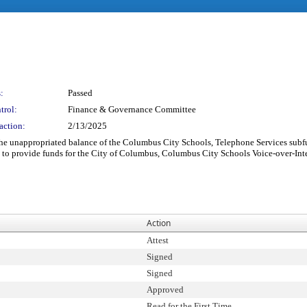
:
Passed
trol:
Finance & Governance Committee
action:
2/13/2025
the unappropriated balance of the Columbus City Schools, Telephone Services subfu
 to provide funds for the City of Columbus, Columbus City Schools Voice-over-Inte
Action
Attest
Signed
Signed
Approved
Read for the First Time