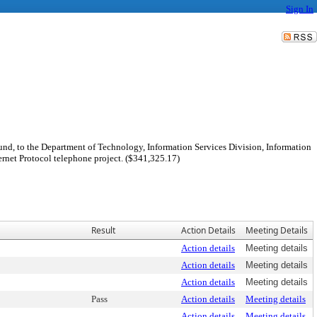
Sign In
nd, to the Department of Technology, Information Services Division, Information
rnet Protocol telephone project. ($341,325.17)
Result
Action Details
Meeting Details
Action details
Meeting details
Action details
Meeting details
Action details
Meeting details
Pass
Action details
Meeting details
Action details
Meeting details