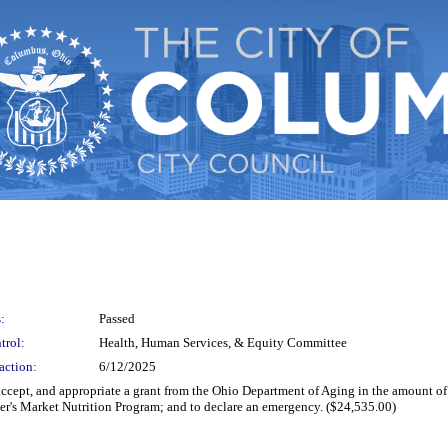
:
Passed
trol:
Health, Human Services, & Equity Committee
action:
6/12/2025
 accept, and appropriate a grant from the Ohio Department of Aging in the amount o
r's Market Nutrition Program; and to declare an emergency. ($24,535.00)