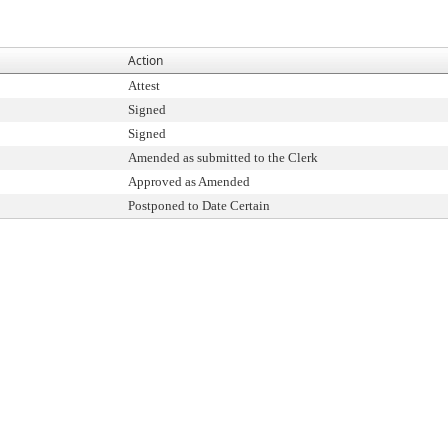
Action
Attest
Signed
Signed
Amended as submitted to the Clerk
Approved as Amended
Postponed to Date Certain