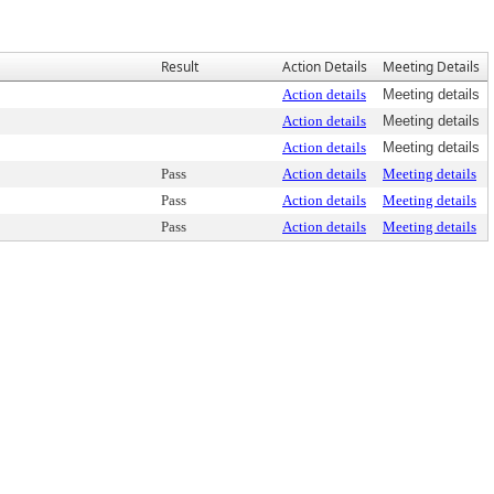
Result
Action Details
Meeting Details
Action details
Meeting details
Action details
Meeting details
Action details
Meeting details
Pass
Action details
Meeting details
Pass
Action details
Meeting details
Pass
Action details
Meeting details