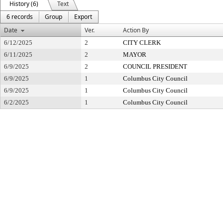
History (6)
Text
6 records
Group
Export
Date
Ver.
Action By
6/12/2025
2
CITY CLERK
6/11/2025
2
MAYOR
6/9/2025
2
COUNCIL PRESIDENT
6/9/2025
1
Columbus City Council
6/9/2025
1
Columbus City Council
6/2/2025
1
Columbus City Council