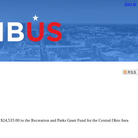
Sign In
f $24,535.00 to the Recreation and Parks Grant Fund for the Central Ohio Area