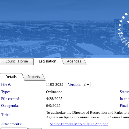
Council Home
Legislation
Agendas
Details
Reports
Legislation Details
File #:
1193-2025
Version:
Type:
Ordinance
Status
File created:
4/28/2025
In con
On agenda:
6/9/2025
Final 
To authorize the Director of Recreation and Parks to
Title:
Agency on Aging in connection with the Senior Farme
Attachments:
1.
Senior Farmer's Market 2025 App.pdf