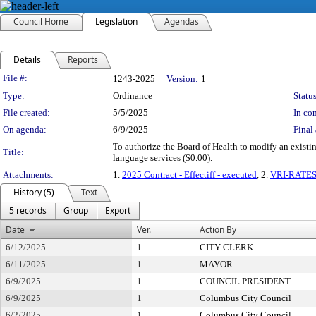
Council Home
Legislation
Agendas
Details
Reports
Legislation Details
File #:
1243-2025
Version:
1
Type:
Ordinance
Status
File created:
5/5/2025
In con
On agenda:
6/9/2025
Final 
To authorize the Board of Health to modify an existi
Title:
language services ($0.00).
Attachments:
1.
2025 Contract - Effectiff - executed
, 2.
VRI-RATE
History (5)
Text
5 records
Group
Export
Date
Ver.
Action By
6/12/2025
1
CITY CLERK
6/11/2025
1
MAYOR
6/9/2025
1
COUNCIL PRESIDENT
6/9/2025
1
Columbus City Council
6/2/2025
1
Columbus City Council