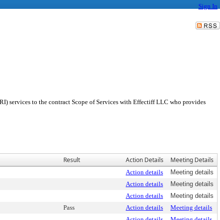
Sign In
I) services to the contract Scope of Services with Effectiff LLC who provides
Result
Action Details
Meeting Details
Action details
Meeting details
Action details
Meeting details
Action details
Meeting details
Pass
Action details
Meeting details
Action details
Meeting details