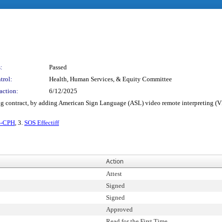
:
Passed
trol:
Health, Human Services, & Equity Committee
action:
6/12/2025
ng contract, by adding American Sign Language (ASL) video remote interpreting (VR
S-CPH
, 3.
SOS Effectiff
Action
Attest
Signed
Signed
Approved
Read for the First Time