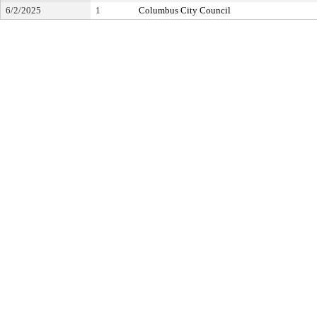
6/2/2025
1
Columbus City Council