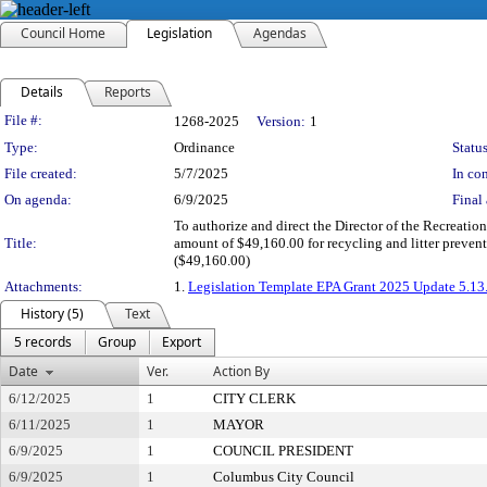
Council Home
Legislation
Agendas
Details
Reports
Legislation Details
File #:
1268-2025
Version:
1
Type:
Ordinance
Status
File created:
5/7/2025
In con
On agenda:
6/9/2025
Final 
To authorize and direct the Director of the Recreatio
Title:
amount of $49,160.00 for recycling and litter preven
($49,160.00)
Attachments:
1.
Legislation Template EPA Grant 2025 Update 5.13
History (5)
Text
5 records
Group
Export
Date
Ver.
Action By
6/12/2025
1
CITY CLERK
6/11/2025
1
MAYOR
6/9/2025
1
COUNCIL PRESIDENT
6/9/2025
1
Columbus City Council